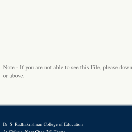
Note - If you are not able to see this File, please d
or above.
Dr. S. Radhakrishnan College of Education
At-Chiksia, Near Chas (M) Thana,