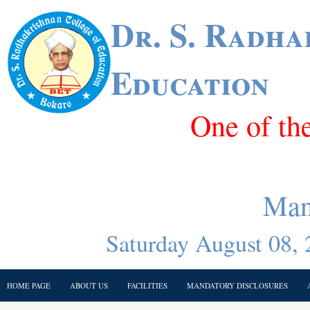
Dr. S. Radha
Education
One of th
Man
Saturday August 08, 
HOME PAGE
ABOUT US
FACILITIES
MANDATORY DISCLOSURES