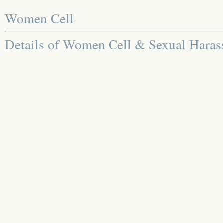
Women Cell
Details of Women Cell & Sexual Hara