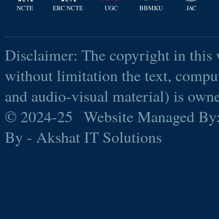
NCTE
ERC NCTE
UGC
BBMKU
JAC
Disclaimer: The copyright in this 
without limitation the text, comp
and audio-visual material) is ow
© 2024-25 Website Managed By
By - Akshat IT Solutions