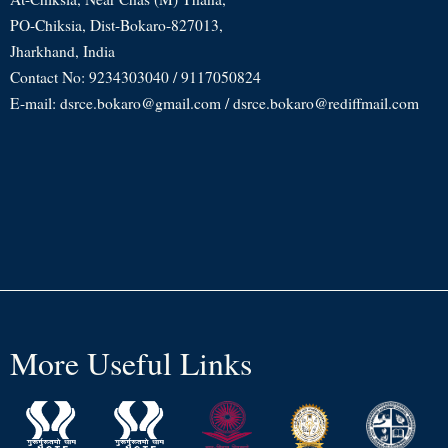
PO-Chiksia, Dist-Bokaro-827013,
Jharkhand, India
Contact No: 9234303040 / 9117050824
E-mail: dsrce.bokaro@gmail.com / dsrce.bokaro@rediffmail.com
More Useful Links