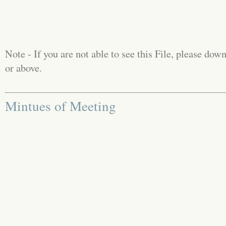
Note - If you are not able to see this File, please d
or above.
Mintues of Meeting