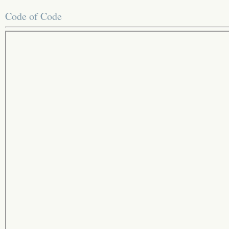
Code of Code