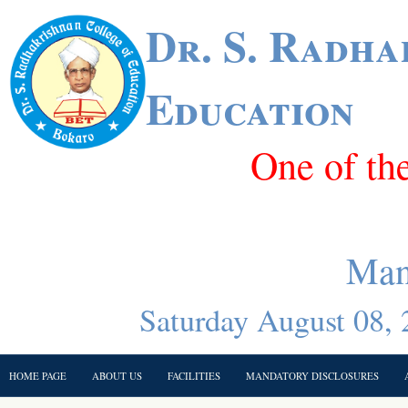
Dr. S. Radha
Education
One of th
Man
Saturday August 08, 
HOME PAGE
ABOUT US
FACILITIES
MANDATORY DISCLOSURES