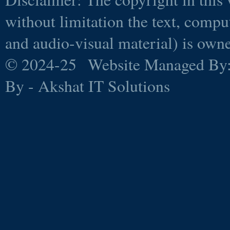
without limitation the text, comp
and audio-visual material) is ow
© 2024-25 Website Managed By
By - Akshat IT Solutions