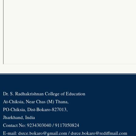
Dr. S. Radhakrishnan College of Education
At-Chiksia, Near Chas (M) Thana,
PO-Chiksia, Dist-Bokaro-827013,
Jharkhand, India
Contact No: 9234303040 / 9117050824
E-mail: dsrce.bokaro@gmail.com / dsrce.bokaro@rediffmail.com