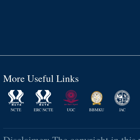
More Useful Links
NCTE
ERC NCTE
UGC
BBMKU
JAC
Disclaimer: The copyright in this 